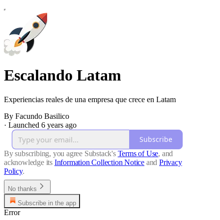
Escalando Latam
Experiencias reales de una empresa que crece en Latam
By Facundo Basilico
·
Launched 6 years ago
Subscribe
By subscribing, you agree Substack's
Terms of Use
, and
acknowledge its
Information Collection Notice
and
Privacy
Policy
.
No thanks
Subscribe in the app
Error